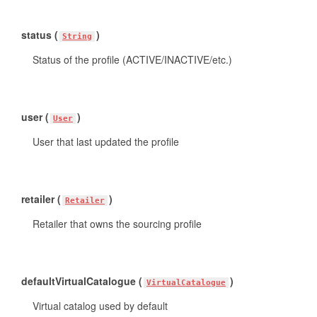
status (
)
String
Status of the profile (ACTIVE/INACTIVE/etc.)
user (
)
User
User that last updated the profile
retailer (
)
Retailer
Retailer that owns the sourcing profile
defaultVirtualCatalogue (
)
VirtualCatalogue
Virtual catalog used by default