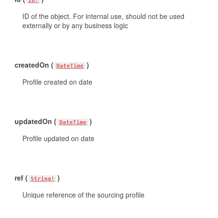
ID!
ID of the object. For internal use, should not be used
externally or by any business logic
createdOn (
)
DateTime
Profile created on date
updatedOn (
)
DateTime
Profile updated on date
ref (
)
String!
Unique reference of the sourcing profile