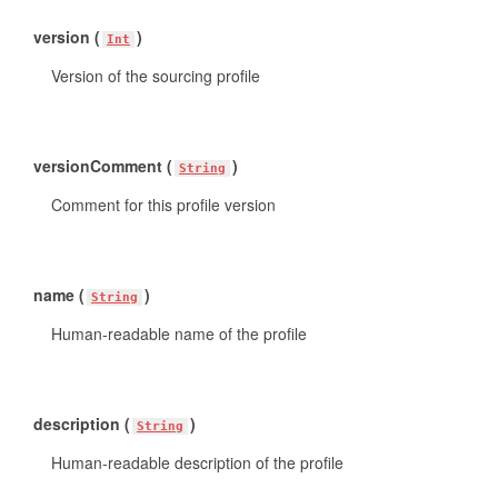
version (
)
Int
Version of the sourcing profile
versionComment (
)
String
Comment for this profile version
name (
)
String
Human-readable name of the profile
description (
)
String
Human-readable description of the profile