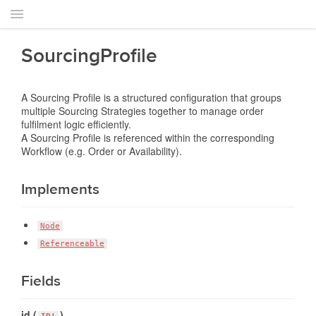
SourcingProfile
A Sourcing Profile is a structured configuration that groups
multiple Sourcing Strategies together to manage order
fulfilment logic efficiently.
A Sourcing Profile is referenced within the corresponding
Workflow (e.g. Order or Availability).
Implements
Node
Referenceable
Fields
id (
)