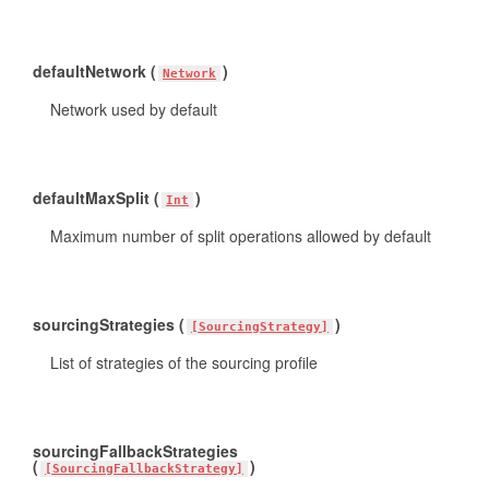
defaultNetwork (
)
Network
Network used by default
defaultMaxSplit (
)
Int
Maximum number of split operations allowed by default
sourcingStrategies (
)
[SourcingStrategy]
List of strategies of the sourcing profile
sourcingFallbackStrategies
(
)
[SourcingFallbackStrategy]