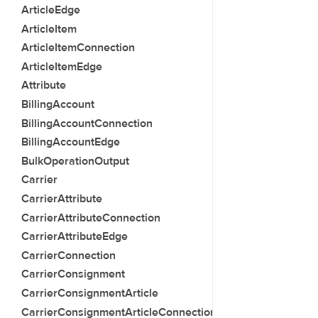
ArticleEdge
ArticleItem
ArticleItemConnection
ArticleItemEdge
Attribute
BillingAccount
BillingAccountConnection
BillingAccountEdge
BulkOperationOutput
Carrier
CarrierAttribute
CarrierAttributeConnection
CarrierAttributeEdge
CarrierConnection
CarrierConsignment
CarrierConsignmentArticle
CarrierConsignmentArticleConnection