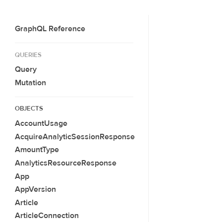
GraphQL Reference
QUERIES
Query
Mutation
OBJECTS
AccountUsage
AcquireAnalyticSessionResponse
AmountType
AnalyticsResourceResponse
App
AppVersion
Article
ArticleConnection