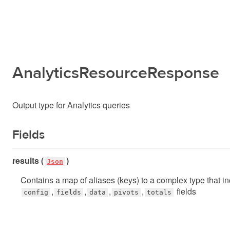
AnalyticsResourceResponse
Output type for Analytics queries
Fields
results (
)
Json
Contains a map of aliases (keys) to a complex type that i
,
,
,
,
fields
config
fields
data
pivots
totals