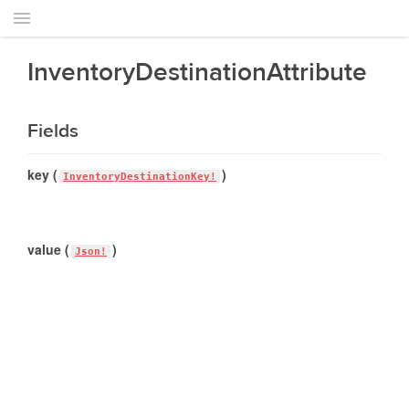
InventoryDestinationAttribute
Fields
key (
)
InventoryDestinationKey!
value (
)
Json!