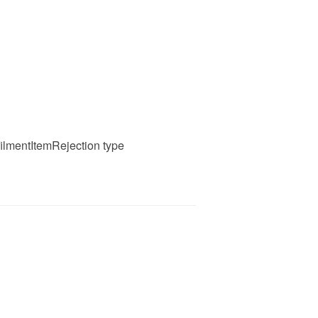
filmentItemRejection type