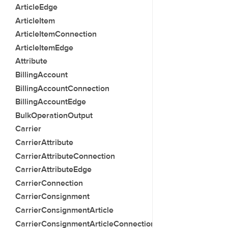
ArticleEdge
ArticleItem
ArticleItemConnection
ArticleItemEdge
Attribute
BillingAccount
BillingAccountConnection
BillingAccountEdge
BulkOperationOutput
Carrier
CarrierAttribute
CarrierAttributeConnection
CarrierAttributeEdge
CarrierConnection
CarrierConsignment
CarrierConsignmentArticle
CarrierConsignmentArticleConnection