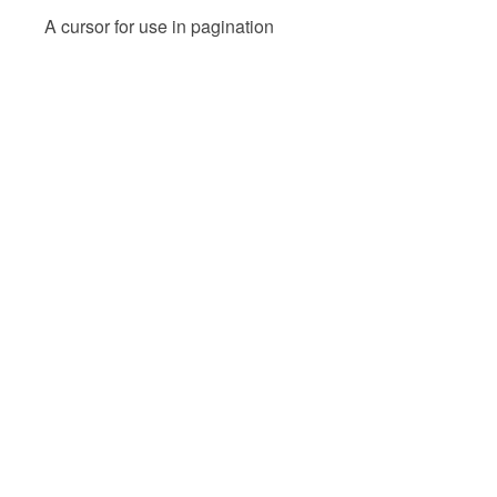
A cursor for use in pagination