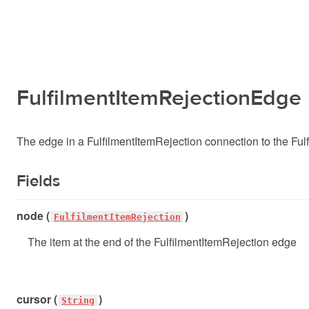
FulfilmentItemRejectionEdge
The edge in a FulfilmentItemRejection connection to the Ful
Fields
node (
)
FulfilmentItemRejection
The item at the end of the FulfilmentItemRejection edge
cursor (
)
String