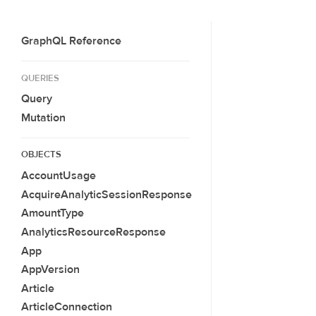
GraphQL Reference
QUERIES
Query
Mutation
OBJECTS
AccountUsage
AcquireAnalyticSessionResponse
AmountType
AnalyticsResourceResponse
App
AppVersion
Article
ArticleConnection