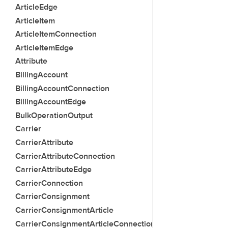
ArticleEdge
ArticleItem
ArticleItemConnection
ArticleItemEdge
Attribute
BillingAccount
BillingAccountConnection
BillingAccountEdge
BulkOperationOutput
Carrier
CarrierAttribute
CarrierAttributeConnection
CarrierAttributeEdge
CarrierConnection
CarrierConsignment
CarrierConsignmentArticle
CarrierConsignmentArticleConnection