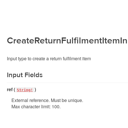
CreateReturnFulfilmentItemIn
Input type to create a return fulfilment item
Input Fields
ref (
)
String!
External reference. Must be unique.
Max character limit: 100.