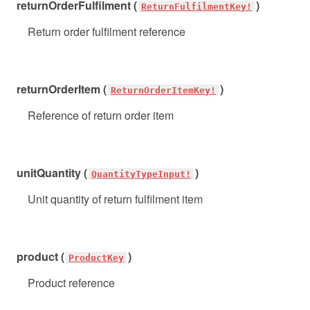
returnOrderFulfilment (
)
ReturnFulfilmentKey!
Return order fulfilment reference
returnOrderItem (
)
ReturnOrderItemKey!
Reference of return order item
unitQuantity (
)
QuantityTypeInput!
Unit quantity of return fulfilment item
product (
)
ProductKey
Product reference