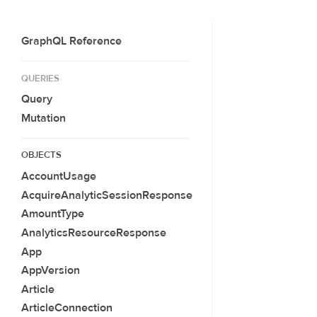
GraphQL Reference
QUERIES
Query
Mutation
OBJECTS
AccountUsage
AcquireAnalyticSessionResponse
AmountType
AnalyticsResourceResponse
App
AppVersion
Article
ArticleConnection