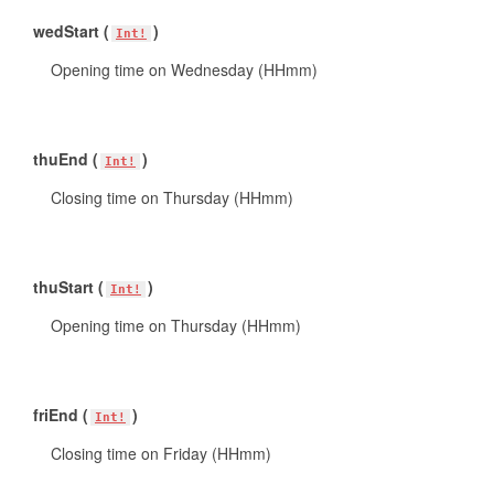
wedStart (
)
Int!
Opening time on Wednesday (HHmm)
thuEnd (
)
Int!
Closing time on Thursday (HHmm)
thuStart (
)
Int!
Opening time on Thursday (HHmm)
friEnd (
)
Int!
Closing time on Friday (HHmm)