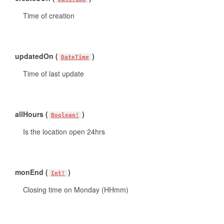
Time of creation
updatedOn (
)
DateTime
Time of last update
allHours (
)
Boolean!
Is the location open 24hrs
monEnd (
)
Int!
Closing time on Monday (HHmm)