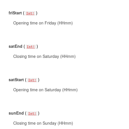
friStart (
)
Int!
Opening time on Friday (HHmm)
satEnd (
)
Int!
Closing time on Saturday (HHmm)
satStart (
)
Int!
Opening time on Saturday (HHmm)
sunEnd (
)
Int!
Closing time on Sunday (HHmm)