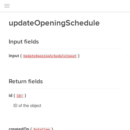
updateOpeningSchedule
Input fields
input (
)
UpdateOpeningScheduleInput
Return fields
id (
)
ID!
ID of the object
createdOn (
)
DateTime