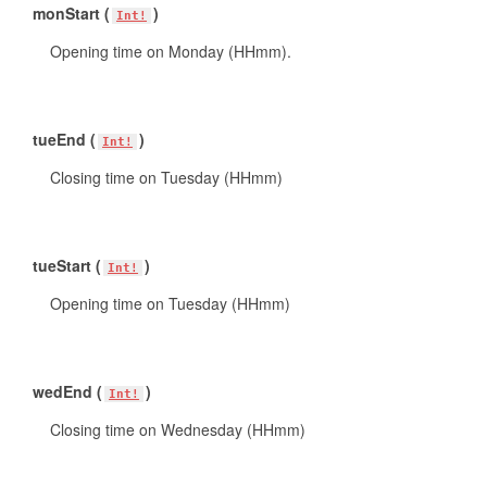
monStart (
)
Int!
Opening time on Monday (HHmm).
tueEnd (
)
Int!
Closing time on Tuesday (HHmm)
tueStart (
)
Int!
Opening time on Tuesday (HHmm)
wedEnd (
)
Int!
Closing time on Wednesday (HHmm)