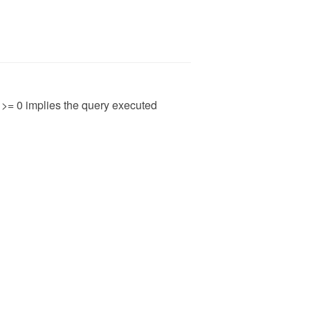
t >= 0 implies the query executed