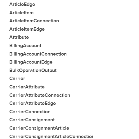
ArticleEdge
ArticleItem
ArticleItemConnection
ArticleItemEdge
Attribute
BillingAccount
BillingAccountConnection
BillingAccountEdge
BulkOperationOutput
Carrier
CarrierAttribute
CarrierAttributeConnection
CarrierAttributeEdge
CarrierConnection
CarrierConsignment
CarrierConsignmentArticle
CarrierConsignmentArticleConnection