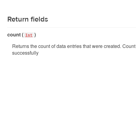
Return fields
count (
)
Int
Returns the count of data entries that were created. Coun
successfully