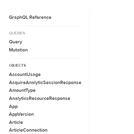
GraphQL Reference
QUERIES
Query
Mutation
OBJECTS
AccountUsage
AcquireAnalyticSessionResponse
AmountType
AnalyticsResourceResponse
App
AppVersion
Article
ArticleConnection