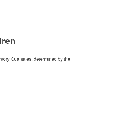
dren
entory Quantities, determined by the