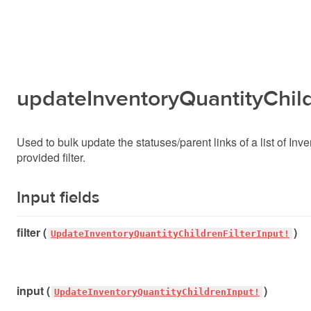
updateInventoryQuantityChil
Used to bulk update the statuses/parent links of a list of Inv
provided filter.
Input fields
filter (
)
UpdateInventoryQuantityChildrenFilterInput!
input (
)
UpdateInventoryQuantityChildrenInput!