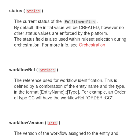
status (
)
String
The current status of the
.
FulfilmentPlan
By default, the initial value will be CREATED, however no
other status values are enforced by the platform.
The status field is also used within ruleset selection during
orchestration. For more info, see
Orchestration
workflowRef (
)
String!
The reference used for workflow identification. This is
defined by a combination of the entity name and the type,
in the format [EntityName]::[Type]. For example, an Order
of type CC will have the workflowRef "ORDER::CC".
workflowVersion (
)
Int!
The version of the workflow assigned to the entity and