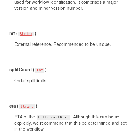
used for workflow identification. It comprises a major
version and minor version number.
ref (
)
String
External reference. Recommended to be unique.
splitCount (
)
Int
Order split limits
eta (
)
String
ETA of the
. Although this can be set
FulfilmentPlan
explicitly, we recommend that this be determined and set
in the workflow.