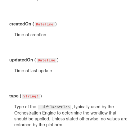
createdOn (
)
DateTime
Time of creation
updatedOn (
)
DateTime
Time of last update
type (
)
String!
Type of the
, typically used by the
FulfilmentPlan
Orchestration Engine to determine the workflow that
should be applied. Unless stated otherwise, no values are
enforced by the platform.