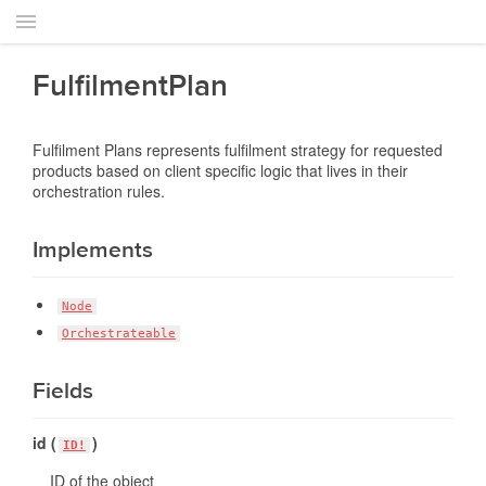
FulfilmentPlan
Fulfilment Plans represents fulfilment strategy for requested
products based on client specific logic that lives in their
orchestration rules.
Implements
Node
Orchestrateable
Fields
id (
)
ID!
ID of the object