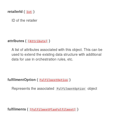
retailerId (
)
Int
ID of the retailer
attributes (
)
[Attribute]
A list of attributes associated with this object. This can be
used to extend the existing data structure with additional
data for use in orchestration rules, etc.
fulfilmentOption (
)
FulfilmentOption
Represents the associated
object
FulfilmentOption
fulfilments (
)
[FulfilmentPlanFulfilment]