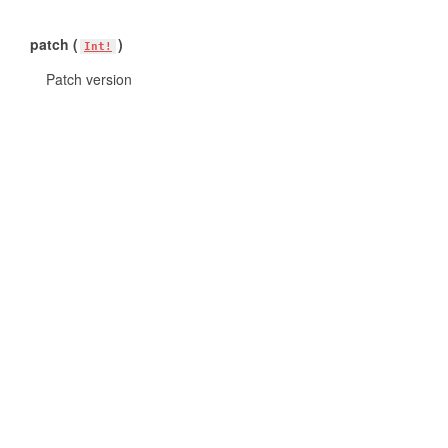
patch (
)
Int!
Patch version