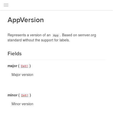
AppVersion
Represents a version of an
. Based on semver.org
App
standard without the support for labels.
Fields
major (
)
Int!
Major version
minor (
)
Int!
Minor version