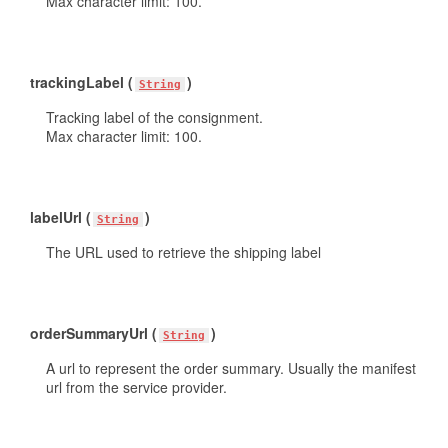
Max character limit: 100.
trackingLabel (
)
String
Tracking label of the consignment.
Max character limit: 100.
labelUrl (
)
String
The URL used to retrieve the shipping label
orderSummaryUrl (
)
String
A url to represent the order summary. Usually the manifest
url from the service provider.