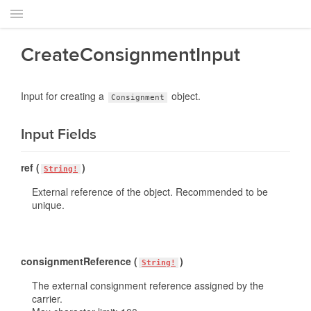
CreateConsignmentInput
Input for creating a
object.
Consignment
Input Fields
ref (
)
String!
External reference of the object. Recommended to be
unique.
consignmentReference (
)
String!
The external consignment reference assigned by the
carrier.