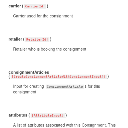
carrier (
)
CarrierId!
Carrier used for the consignment
retailer (
)
RetailerId!
Retailer who is booking the consignment
consignmentArticles
(
)
[CreateConsignmentArticleWithConsignmentInput]!
Input for creating
s for this
ConsignmentArticle
consignment
attributes (
)
[AttributeInput]
A list of attributes associated with this Consignment. This